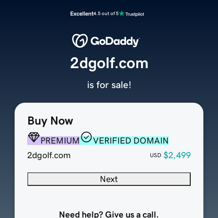
Excellent
4.5 out of 5
2dgolf.com
is for sale!
Buy Now
PREMIUM
VERIFIED DOMAIN
2dgolf.com
$2,499
USD
Next
Need help? Give us a call.