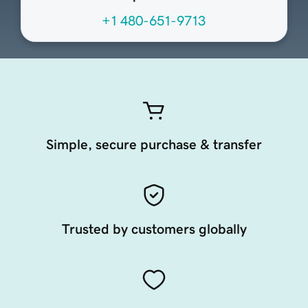
+1 480-651-9713
Simple, secure purchase & transfer
Trusted by customers globally